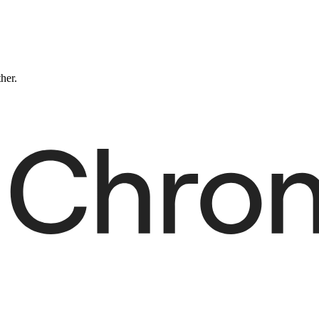
ther.