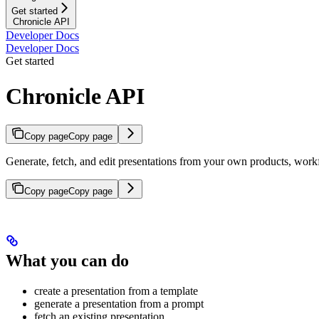
Get started
Chronicle API
Developer Docs
Developer Docs
Get started
Chronicle API
Copy page
Copy page
Generate, fetch, and edit presentations from your own products, work
Copy page
Copy page
What you can do
create a presentation from a template
generate a presentation from a prompt
fetch an existing presentation