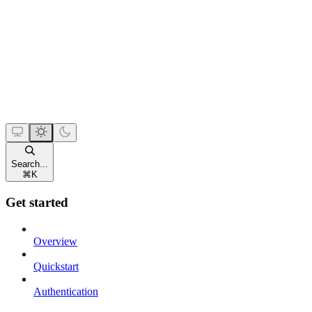
Search...
⌘
K
Get started
Overview
Quickstart
Authentication