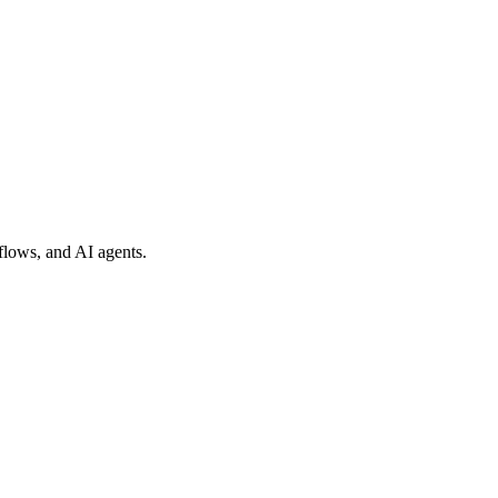
flows, and AI agents.