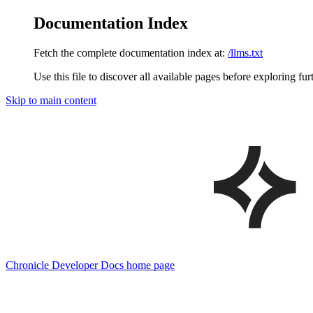
Documentation Index
Fetch the complete documentation index at:
/llms.txt
Use this file to discover all available pages before exploring fur
Skip to main content
Chronicle Developer Docs
home page