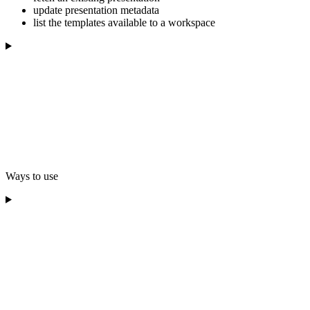
update presentation metadata
list the templates available to a workspace
Ways to use