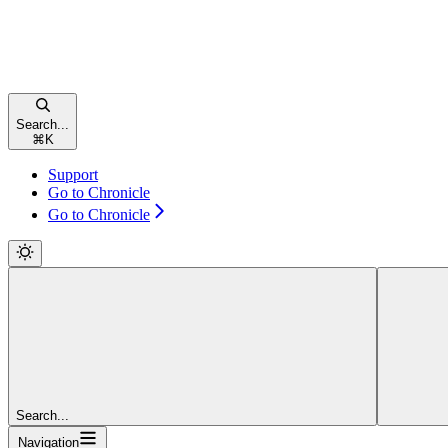
Search...
⌘
K
Support
Go to Chronicle
Go to Chronicle
Search...
Navigation