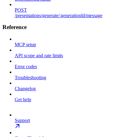
POST
/presentations/generate/:generationId/message
Reference
MCP setup
API scope and rate limits
Error codes
Troubleshooting
Changelog
Get help
Support