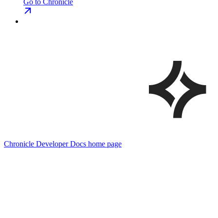
Go to Chronicle
Chronicle Developer Docs
home page