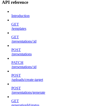
API reference
Introduction
GET
/templates
GET
/presentations/:id
POST
/presentations
PATCH
/presentations/:id
POST
/uploads/create-target
POST
/presentations/generate
GET
generationId/status