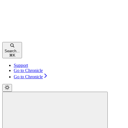
Search...
⌘
K
Support
Go to Chronicle
Go to Chronicle