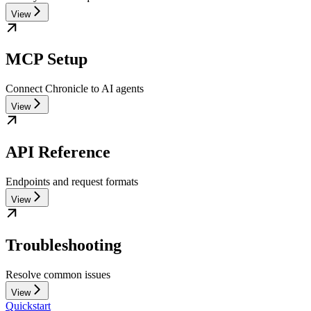
View
MCP Setup
Connect Chronicle to AI agents
View
API Reference
Endpoints and request formats
View
Troubleshooting
Resolve common issues
View
Quickstart