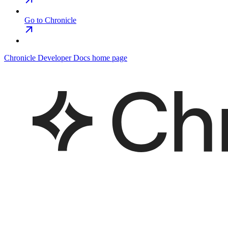
Go to Chronicle
Chronicle Developer Docs
home page