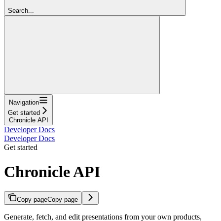
Search...
Navigation
Get started
Chronicle API
Developer Docs
Developer Docs
Get started
Chronicle API
Copy page
Copy page
Generate, fetch, and edit presentations from your own products,