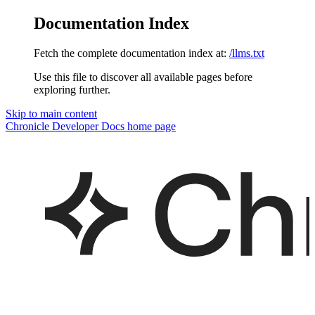
Documentation Index
Fetch the complete documentation index at:
/llms.txt
Use this file to discover all available pages before
exploring further.
Skip to main content
Chronicle Developer Docs
home page