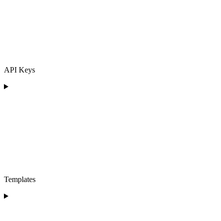
API Keys
Templates