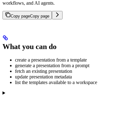
workflows, and AI agents.
Copy page
Copy page
What you can do
create a presentation from a template
generate a presentation from a prompt
fetch an existing presentation
update presentation metadata
list the templates available to a workspace