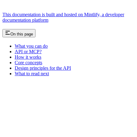
This documentation is built and hosted on Mintlify, a developer
documentation platform
On this page
What you can do
API or MCP?
How it works
Core concepts
Design principles for the API
What to read next