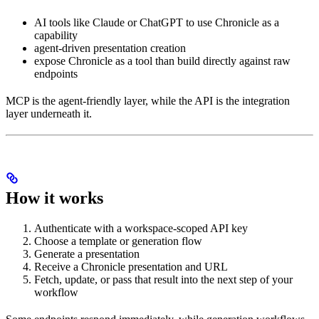
AI tools like Claude or ChatGPT to use Chronicle as a
capability
agent-driven presentation creation
expose Chronicle as a tool than build directly against raw
endpoints
MCP is the agent-friendly layer, while the API is the integration
layer underneath it.
How it works
Authenticate with a workspace-scoped API key
Choose a template or generation flow
Generate a presentation
Receive a Chronicle presentation and URL
Fetch, update, or pass that result into the next step of your
workflow