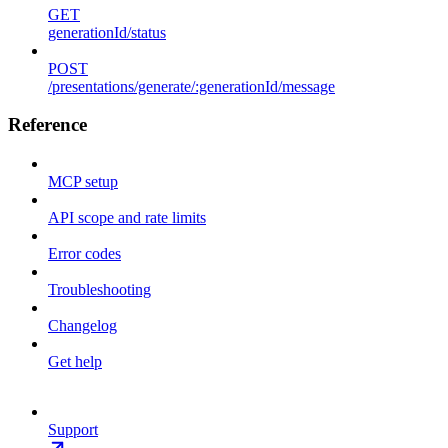
GET
generationId/status
POST
/presentations/generate/:generationId/message
Reference
MCP setup
API scope and rate limits
Error codes
Troubleshooting
Changelog
Get help
Support