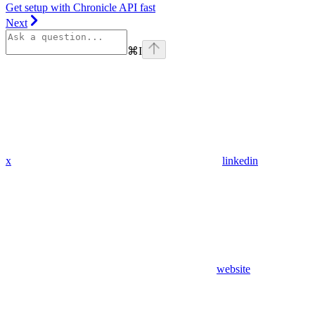
Get setup with Chronicle API fast
Next
⌘
I
x
linkedin
website