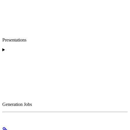
Presentations
Generation Jobs