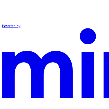
Powered by