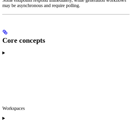
Some endpoints respond immediately, while generation workflows
may be asynchronous and require polling.
Core concepts
Workspaces