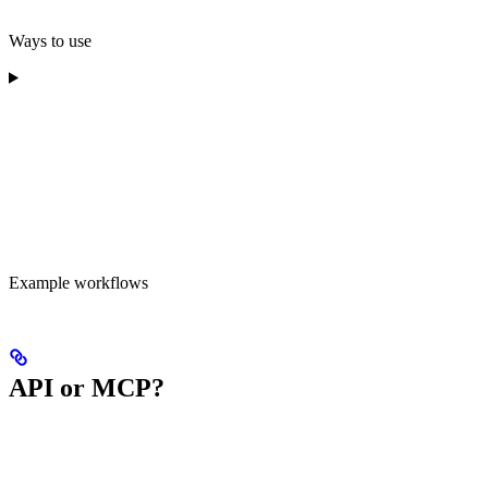
Ways to use
Example workflows
API or MCP?