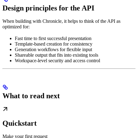
Design principles for the API
When building with Chronicle, it helps to think of the API as
optimized for:
Fast time to first successful presentation
Template-based creation for consistency
Generation workflows for flexible input
Shareable output that fits into existing tools
Workspace-level security and access control
What to read next
Quickstart
Make your first request