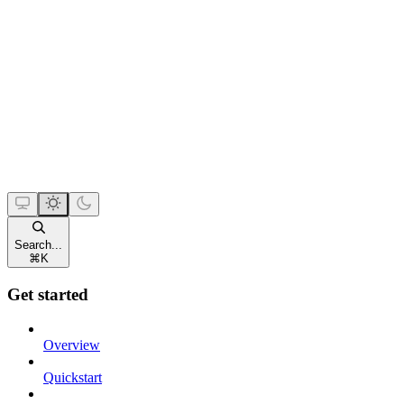
Search...
⌘
K
Get started
Overview
Quickstart