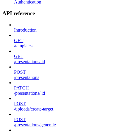
Authentication
API reference
Introduction
GET
/templates
GET
/presentations/:id
POST
/presentations
PATCH
/presentations/:id
POST
/uploads/create-target
POST
/presentations/generate