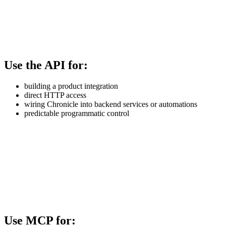
Use the API for:
building a product integration
direct HTTP access
wiring Chronicle into backend services or automations
predictable programmatic control
Use MCP for: